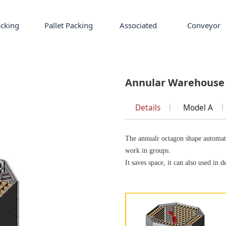
cking
Pallet Packing
Associated
Conveyor
se
Annular Warehouse
Details
Model A
The annualr octagon shape automati
work in groups.
It saves space, it can also used in d