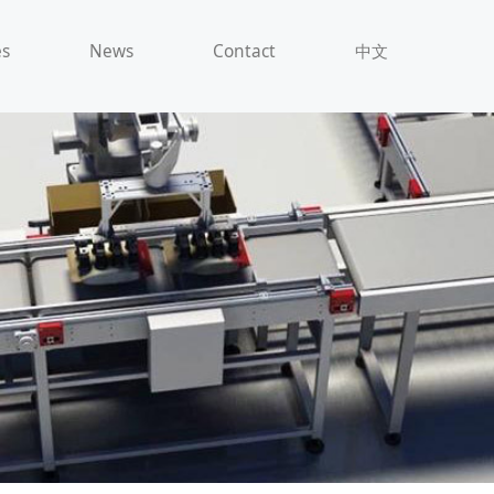
es
News
Contact
中文