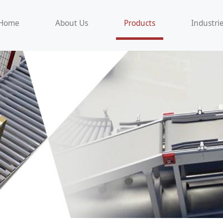
Home
About Us
Products
Industri