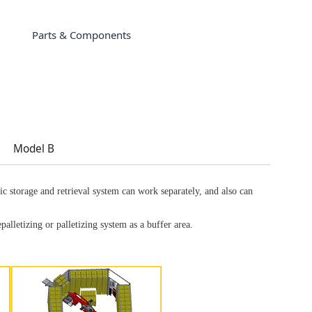
Parts & Components
Model B
c storage and retrieval system can work separately, and also can
epalletizing or palletizing system as a buffer area.