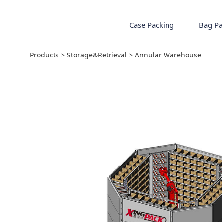
Case Packing
Bag Pa
Annular Warehou
Products
>
Storage&Retrieval
>
Annular Warehouse