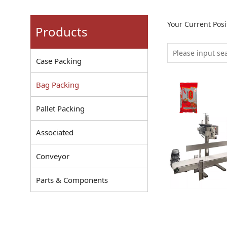
Your Current Pos
Products
Case Packing
Bag Packing
Pallet Packing
Associated
Conveyor
Parts & Components
Sewing Mac
Rice Weighi