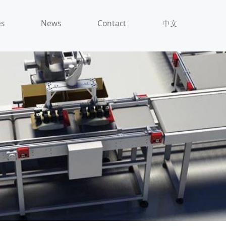
es
News
Contact
中文