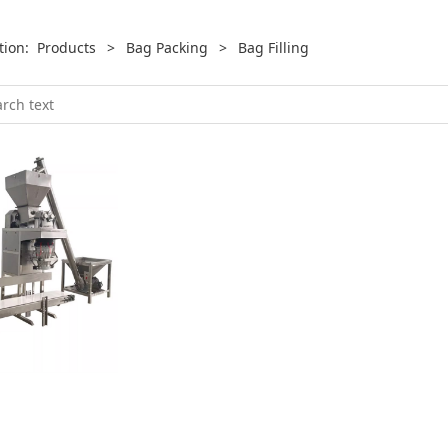
ition:
Products
>
Bag Packing
>
Bag Filling
hine
ng and