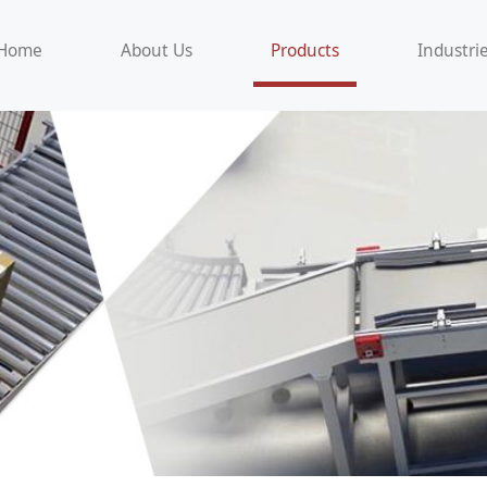
Home
About Us
Products
Industri