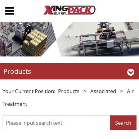
Products
Your Current Position:
Products
>
Associated
>
Air
Treatment
Search