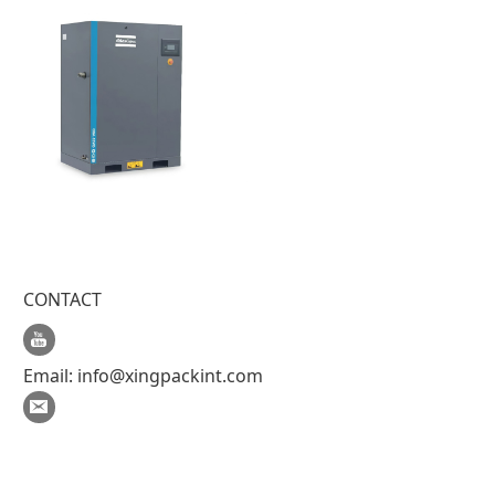
CONTACT
Email:
info@xingpackint.com