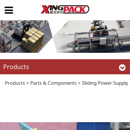
Products
Sliding Power Supply
Products
>
Parts & Components
>
Sliding Power Supply