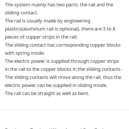
The system mainly has two parts: the rail and the
sliding contact.
The rail is usually made by engineering
plastics(aluminum rail is optional), there are 3 to 8
pieces of copper strips in the rail;
The sliding contact has corresponding copper blocks
with spring inside.
The electric power is supplied through copper strips
in the rail to the copper blocks in the sliding contacts.
The sliding contacts will move along the rail, thus the
electric power can be supplied in sliding mode.
The rail can be straight as well as bent.