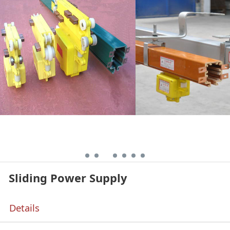
Sliding Power Supply
Details