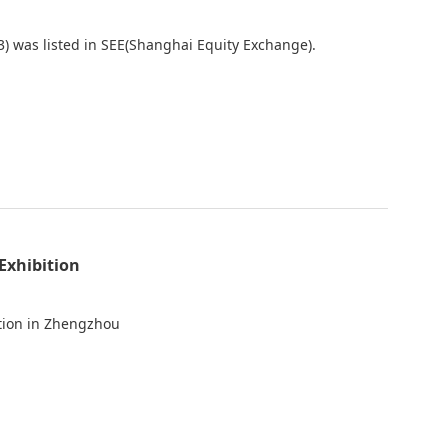
) was listed in SEE(Shanghai Equity Exchange).
Exhibition
ition in Zhengzhou