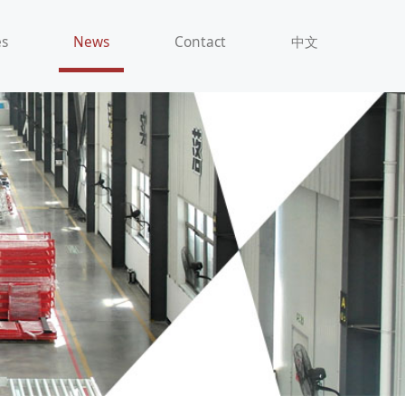
es
News
Contact
中文