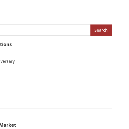
Search
tions
iversary.
 Market