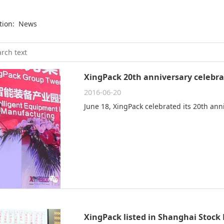
ition:
News
XingPack 20th anniversary celebra
2016-06-20
June 18, XingPack celebrated its 20th ann
XingPack listed in Shanghai Stock