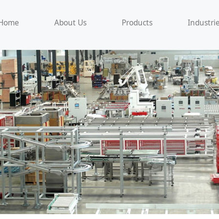
Home
About Us
Products
Industri