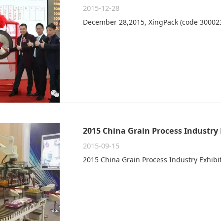
2015-12-28
December 28,2015, XingPack (code 300023
2015 China Grain Process Industry 
2015-09-15
2015 China Grain Process Industry Exhib