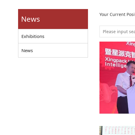
Your Current Pos
News
Exhibitions
News